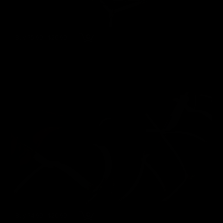
Buy $5.99 - $26.99
wmbcv-1343 - Jewell Marceau
Jewell Marceau
117 Photos, 21 min of video
01/15/2022
👍
1
Buy $4.99 - $20.99