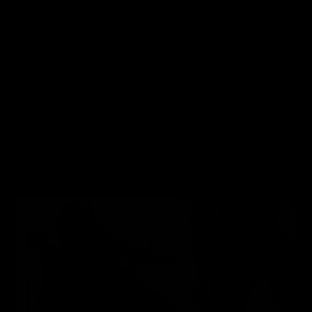
Buy $5.99 - $13.99
wmbcv-1060 - Jewell Marceau
Jewell Marceau
119 Photos, 8 min of video
05/04/2026
👍
1