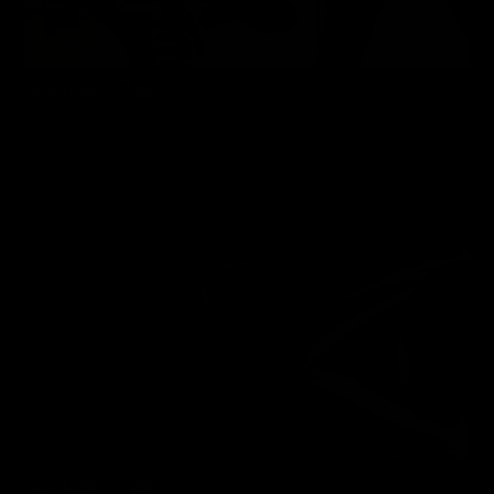
Buy $3.99
wmsfv19990807 - Jewell & Eve - Games Girls Play
Eve Ellis
,
Jewell Marceau
40 Photos
03/22/2024
👍
1
Buy $3.99