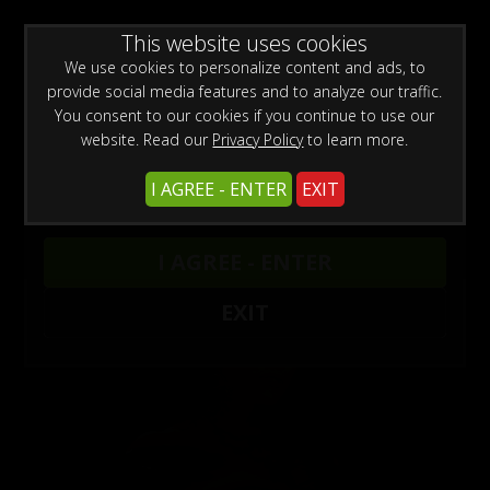
0
Create a Free Account
Sign In
WARNING -
This website uses cookies
This site is for adults only!
This web site contains sexually explicit material:
We use cookies to personalize content and ads, to
provide social media features and to analyze our traffic.
You consent to our cookies if you continue to use our
website. Read our
Privacy Policy
to learn more.
I AGREE - ENTER
EXIT
Models
/
Jewell Marceau
I AGREE - ENTER
EXIT