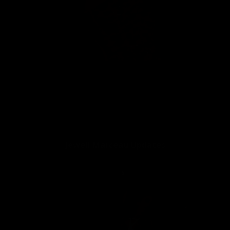
👍
9
Jewell Marceau Vital Stats:
Jewell Marceau Updates
1