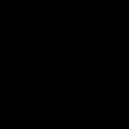
Buy $4.99 - $17.99
wmbcv-1239 - Jewell Marceau
Jewell Marceau
65 Photos, 13 min of video
06/06/2022
👍
0