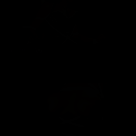
Buy $4.99
wmbc20170804 - Jewell Marceau
Jewell Marceau
80 Photos
03/07/2022
👍
0