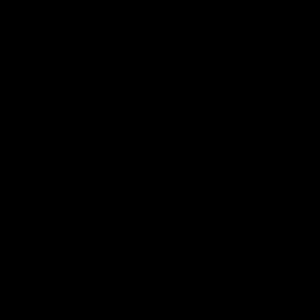
👍
9
Jewell Marceau Vital Stats:
Jewell Marceau Updates
2