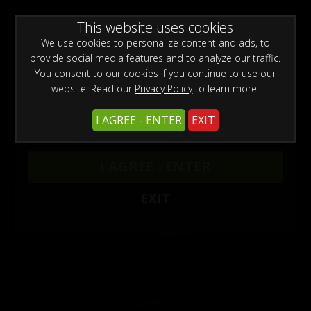
0
Create a Free Account
Sign In
WARNING -
This website uses cookies
This site is for adults only!
This web site contains sexually explicit material:
We use cookies to personalize content and ads, to
provide social media features and to analyze our traffic.
You consent to our cookies if you continue to use our
website. Read our
Privacy Policy
to learn more.
I AGREE - ENTER
EXIT
Models
/
Jewell Marceau
I AGREE - ENTER
EXIT